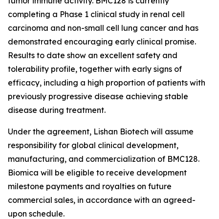
tumor immune activity. BMC128 is currently
completing a Phase 1 clinical study in renal cell
carcinoma and non-small cell lung cancer and has
demonstrated encouraging early clinical promise.
Results to date show an excellent safety and
tolerability profile, together with early signs of
efficacy, including a high proportion of patients with
previously progressive disease achieving stable
disease during treatment.
Under the agreement, Lishan Biotech will assume
responsibility for global clinical development,
manufacturing, and commercialization of BMC128.
Biomica will be eligible to receive development
milestone payments and royalties on future
commercial sales, in accordance with an agreed-
upon schedule.