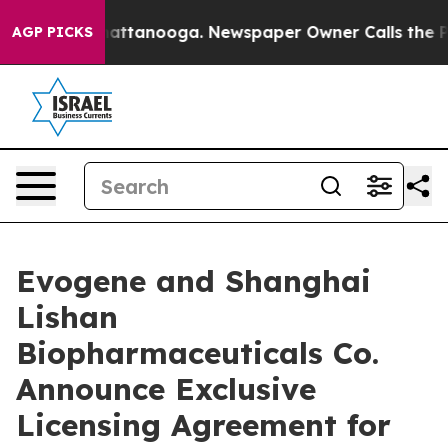
s in Chattanooga. Newspaper Owner Calls the People 
AGP PICKS
Evogene and Shanghai
Lishan
Biopharmaceuticals Co.
Announce Exclusive
Licensing Agreement for