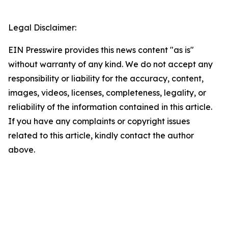
Legal Disclaimer:
EIN Presswire provides this news content "as is"
without warranty of any kind. We do not accept any
responsibility or liability for the accuracy, content,
images, videos, licenses, completeness, legality, or
reliability of the information contained in this article.
If you have any complaints or copyright issues
related to this article, kindly contact the author
above.