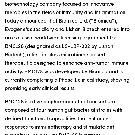
biotechnology company focused on innovative
therapies in the fields of immunity and inflammation,
today announced that Biomica Ltd. ("Biomica"),
Evogene’s subsidiary and Lishan Biotech entered into
an exclusive worldwide licensing agreement for
BMC128 (designated as LS-LBP-002 by Lishan
Biotech), a first-in-class microbiome-based
therapeutic designed to enhance anti-tumor immune
activity. BMC128 was developed by Biomica and is
currently completing a Phase 1 clinical study, showing
promising early clinical results.
BMC128 is a live biopharmaceutical consortium
composed of four human gut bacterial strains with
defined functional capabilities that enhance
responses to immunotherapy and stimulate anti-