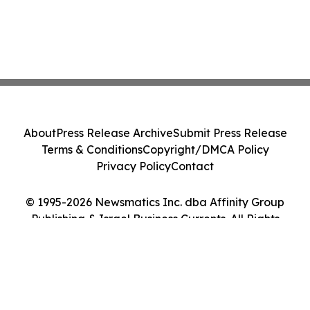
About
Press Release Archive
Submit Press Release
Terms & Conditions
Copyright/DMCA Policy
Privacy Policy
Contact
© 1995-2026 Newsmatics Inc. dba Affinity Group
Publishing & Israel Business Currents. All Rights
Reserved.
Cookie Settings / Your Privacy Choices