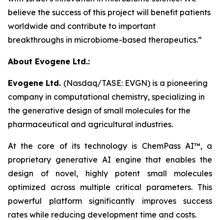
believe the success of this project will benefit patients
worldwide and contribute to important
breakthroughs in microbiome-based therapeutics.”
About Evogene Ltd.:
Evogene Ltd.
(Nasdaq/TASE: EVGN) is a pioneering
company in computational chemistry, specializing in
the generative design of small molecules for the
pharmaceutical and agricultural industries.
At the core of its technology is ChemPass AI™
, a
proprietary generative AI engine that enables the
design of novel, highly potent small molecules
optimized across multiple critical parameters. This
powerful platform significantly improves success
rates while reducing development time and costs.