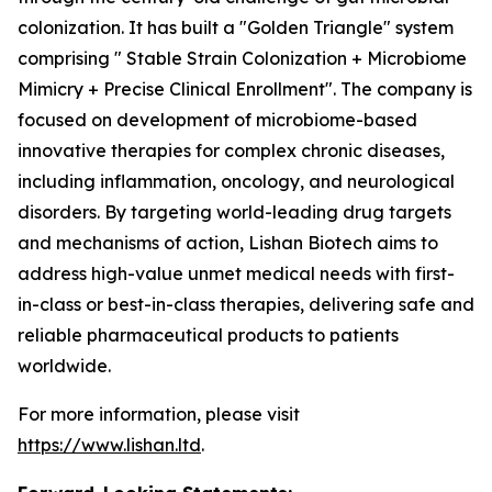
colonization. It has built a "Golden Triangle" system
comprising " Stable Strain Colonization + Microbiome
Mimicry + Precise Clinical Enrollment". The company is
focused on development of microbiome-based
innovative therapies for complex chronic diseases,
including inflammation, oncology, and neurological
disorders. By targeting world-leading drug targets
and mechanisms of action, Lishan Biotech aims to
address high-value unmet medical needs with first-
in-class or best-in-class therapies, delivering safe and
reliable pharmaceutical products to patients
worldwide.
For more information, please visit
https://www.lishan.ltd
.