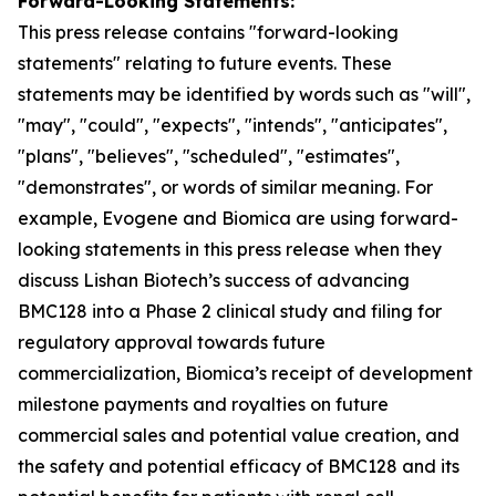
Forward-Looking Statements:
This press release contains "for
ward-looking
statements" relating to future events. These
statements may be identified by words such as "will",
"may", "could", "expects", "intends", "anticipates",
"plans", "believes", "scheduled", "estimates",
"demonstrates", or words of similar meaning. For
example, Evogene and Biomica are using forward-
looking statements in this press release when they
discuss Lishan
Biotech’s
success of advancing
BMC128 into a Phase 2 clinical study and
filing
for
regulatory approval towards future
commercialization, Biomica’s receipt of development
milestone payments and royalties on future
commercial sales and potential value creation, and
the safety and potential efficacy of BMC128 and its