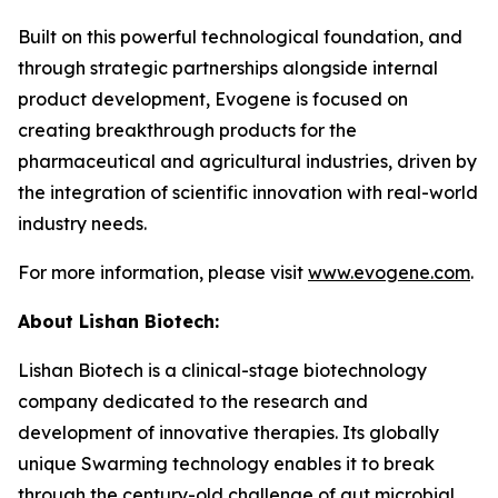
Built on this powerful technological foundation, and
through strategic partnerships alongside internal
product development, Evogene is focused on
creating breakthrough products for the
pharmaceutical and agricultural industries, driven by
the integration of scientific innovation with real-world
industry needs.
For more information, please visit
www.evogene.com
.
About Lishan Bio
tech
:
Lishan Biotech is a clinical-stage biotechnology
company dedicated to the research and
development of innovative therapies. Its globally
unique Swarming technology enables it to break
through the century-old challenge of gut microbial