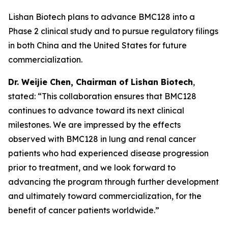
Lishan Biotech plans to advance BMC128 into a
Phase 2 clinical study and to pursue regulatory filings
in both China and the United States for future
commercialization.
Dr.
W
eijie
Chen, Chairman of Lishan Biotech
,
stated: “This collaboration ensures that BMC128
continues to advance toward its next clinical
milestones. We are impressed by the effects
observed with BMC128 in lung and renal cancer
patients who had experienced disease progression
prior to treatment, and we look forward to
advancing the program through further development
and ultimately toward commercialization, for the
benefit of cancer patients worldwide.”