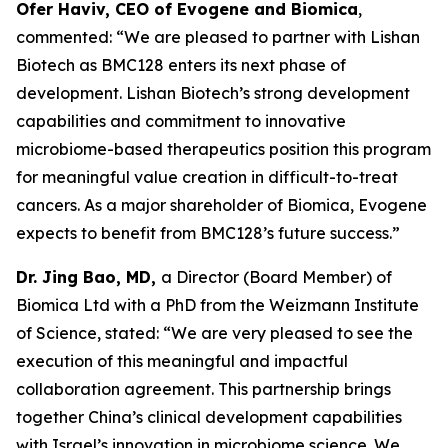
Ofer Haviv, CEO of Evogene and Biomica
,
commented: “We are pleased to partner with Lishan
Biotech as BMC128 enters its next phase of
development. Lishan Biotech’s strong development
capabilities and commitment to innovative
microbiome-based therapeutics position this program
for meaningful value creation in difficult-to-treat
cancers. As a major shareholder of Biomica, Evogene
expects to benefit from BMC128’s future success.”
Dr. Jing Bao, MD,
a Director (Board Member) of
Biomica Ltd with a PhD from the Weizmann Institute
of Science, stated: “We are very pleased to see the
execution of this meaningful and impactful
collaboration agreement. This partnership brings
together China’s clinical development capabilities
with Israel’s innovation in microbiome science. We