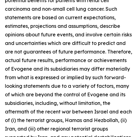
potential benefits for patients with renal cell
carcinoma and non-small cell lung cancer. Such
statements are based on current expectations,
estimates, projections and assumptions, describe
opinions about future events, and involve certain risks
and uncertainties which are difficult to predict and
are not guarantees of future performance. Therefore,
actual future results, performance or achievements
of Evogene and its subsidiaries may diffe
r materially
from what is expressed or implied by such forward-
looking statements due to a variety of factors, many
of which are beyond the control of Evogene and its
subsidiaries, including, without limitation, the
aftermath of the recent war between Israel and each
of (i) the terrorist groups, Hamas and Hezbollah, (ii)
Iran, and (iii) other regional terrorist groups