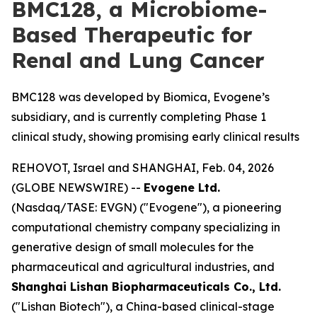
BMC128, a Microbiome-
Based Therapeutic for
Renal and Lung Cancer
BMC128 was developed by Biomica, Evogene’s
subsidiary, and is currently completing Phase 1
clinical study, showing promising early clinical results
REHOVOT, Israel and SHANGHAI, Feb. 04, 2026
(GLOBE NEWSWIRE) --
Evogene Ltd.
(Nasdaq/TASE: EVGN) ("Evogene"), a pioneering
computational chemistry company specializing in
generative design of small molecules for the
pharmaceutical and agricultural industries, and
Shanghai Lishan Biopharmaceuticals Co., Ltd.
("Lishan Biotech"), a China-based clinical-stage