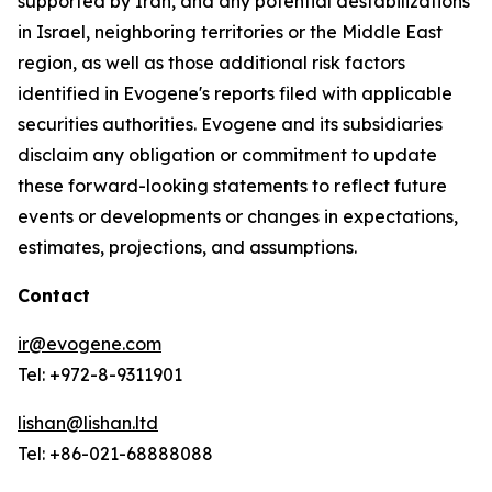
supported by Iran, and any potential destabilizations
in Israel, neighboring territories or the Middle East
region, as well as those additional risk factors
identified in Evogene's reports filed with applicable
securities authorities. Evogene and its subsidiaries
disclaim any obligation or commitment to update
these forward-looking statements to reflect future
events or developments or changes in expectations,
estimates, projections, and assumptions.
Contact
ir@evogene.com
Tel: +972-8-9311901
lishan@lishan.ltd
Tel: +86-021-68888088