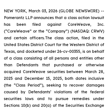
NEW YORK, March 03, 2026 (GLOBE NEWSWIRE) --
Pomerantz LLP announces that a class action lawsuit
has been filed against CoreWeave, Inc.
(“CoreWeave” or the “Company”) (NASDAQ: CRWV)
and certain officers. The class action, filed in the
United States District Court for the Western District of
Texas, and docketed under 26-cv-00355, is on behalf
of a class consisting of all persons and entities other
than Defendants that purchased or otherwise
acquired CoreWeave securities between March 28,
2025 and December 15, 2025, both dates inclusive
(the “Class Period”), seeking to recover damages
caused by Defendants’ violations of the federal
securities laws and to pursue remedies under
Sections 10(b) and 20(a) of the Securities Exchange