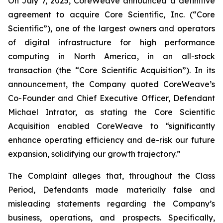
On July 7, 2025, CoreWeave announced a definitive
agreement to acquire Core Scientific, Inc. (“Core
Scientific”), one of the largest owners and operators
of digital infrastructure for high performance
computing in North America, in an all-stock
transaction (the “Core Scientific Acquisition”). In its
announcement, the Company quoted CoreWeave’s
Co-Founder and Chief Executive Officer, Defendant
Michael Intrator, as stating the Core Scientific
Acquisition enabled CoreWeave to “significantly
enhance operating efficiency and de-risk our future
expansion, solidifying our growth trajectory.”
The Complaint alleges that, throughout the Class
Period, Defendants made materially false and
misleading statements regarding the Company’s
business, operations, and prospects. Specifically,