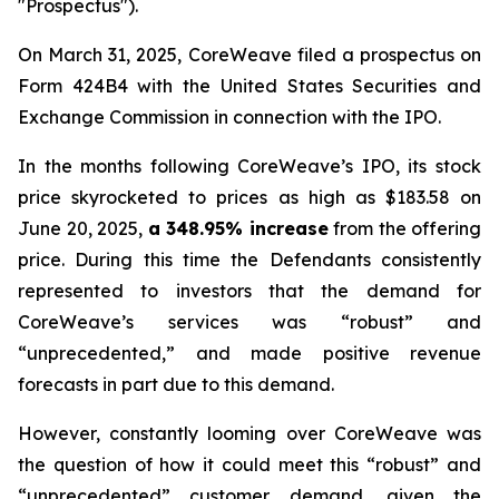
"Prospectus").
On March 31, 2025, CoreWeave filed a prospectus on
Form 424B4 with the United States Securities and
Exchange Commission in connection with the IPO.
In the months following CoreWeave’s IPO, its stock
price skyrocketed to prices as high as $183.58 on
June 20, 2025,
a 348.95% increase
from the offering
price. During this time the Defendants consistently
represented to investors that the demand for
CoreWeave’s services was “robust” and
“unprecedented,” and made positive revenue
forecasts in part due to this demand.
However, constantly looming over CoreWeave was
the question of how it could meet this “robust” and
“unprecedented” customer demand, given the