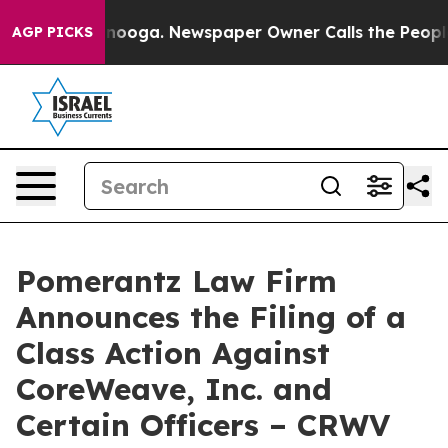
hattanooga. Newspaper Owner Calls the People Abrupt
AGP PICKS
Pomerantz Law Firm
Announces the Filing of a
Class Action Against
CoreWeave, Inc. and
Certain Officers – CRWV