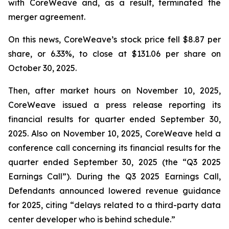
with CoreWeave and, as a result, terminated the
merger agreement.
On this news, CoreWeave’s stock price fell $8.87 per
share, or 6.33%, to close at $131.06 per share on
October 30, 2025.
Then, after market hours on November 10, 2025,
CoreWeave issued a press release reporting its
financial results for quarter ended September 30,
2025. Also on November 10, 2025, CoreWeave held a
conference call concerning its financial results for the
quarter ended September 30, 2025 (the “Q3 2025
Earnings Call”). During the Q3 2025 Earnings Call,
Defendants announced lowered revenue guidance
for 2025, citing “delays related to a third-party data
center developer who is behind schedule.”