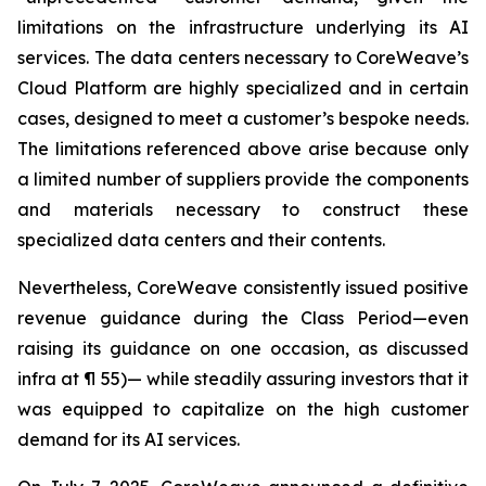
limitations on the infrastructure underlying its AI
services. The data centers necessary to CoreWeave’s
Cloud Platform are highly specialized and in certain
cases, designed to meet a customer’s bespoke needs.
The limitations referenced above arise because only
a limited number of suppliers provide the components
and materials necessary to construct these
specialized data centers and their contents.
Nevertheless, CoreWeave consistently issued positive
revenue guidance during the Class Period—even
raising its guidance on one occasion, as discussed
infra
at ¶ 55)— while steadily assuring investors that it
was equipped to capitalize on the high customer
demand for its AI services.