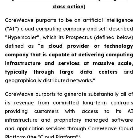
class action]
CoreWeave purports to be an artificial intelligence
(“AI”) cloud computing company and self-described
“Hyperscaler”, which its Prospectus (defined below)
defined as “
a cloud provider or technology
company that is capable of delivering computing
infrastructure and services at massive scale,
typically through large data centers
and
geographically distributed networks.”
CoreWeave purports to generate substantially all of
its revenue from committed long-term contracts
providing customers with access to its AI
infrastructure and proprietary managed software
and application services through CoreWeave Cloud
Platform (the “Cloud Platform”).