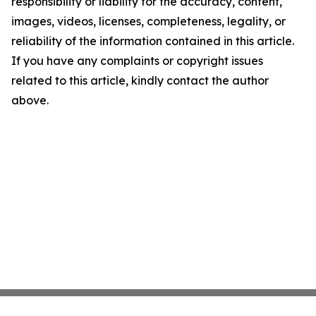
responsibility or liability for the accuracy, content,
images, videos, licenses, completeness, legality, or
reliability of the information contained in this article.
If you have any complaints or copyright issues
related to this article, kindly contact the author
above.