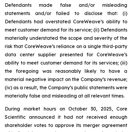
Defendants made false and/or misleading
statements and/or failed to disclose that: (i)
Defendants had overstated CoreWeave’s ability to
meet customer demand for its service; (ii) Defendants
materially understated the scope and severity of the
risk that CoreWeave’s reliance on a single third-party
data center supplier presented for CoreWeave’s
ability to meet customer demand for its services; (iii)
the foregoing was reasonably likely to have a
material negative impact on the Company’s revenue;
(iv) as a result, the Company’s public statements were
materially false and misleading at all relevant times.
During market hours on October 30, 2025, Core
Scientific announced it had not received enough
shareholder votes to approve its merger agreement