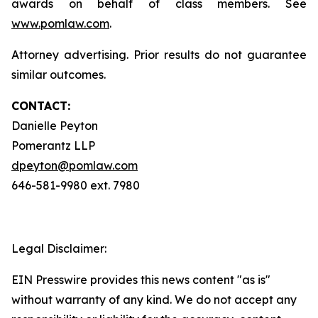
awards on behalf of class members. See
www.pomlaw.com
.
Attorney advertising. Prior results do not guarantee
similar outcomes.
CONTACT:
Danielle Peyton
Pomerantz LLP
dpeyton@pomlaw.com
646-581-9980 ext. 7980
Legal Disclaimer:
EIN Presswire provides this news content "as is"
without warranty of any kind. We do not accept any