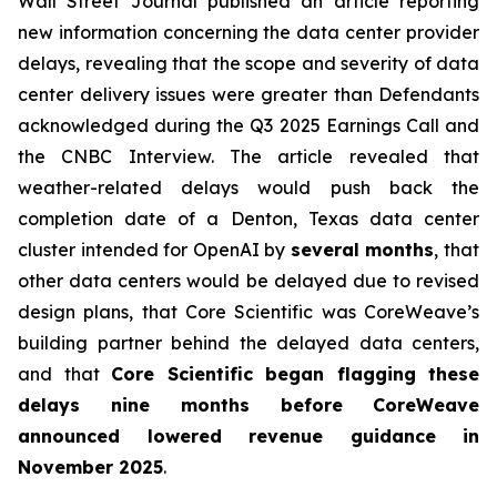
Wall Street Journal
published an article reporting
new information concerning the data center provider
delays, revealing that the scope and severity of data
center delivery issues were greater than Defendants
acknowledged during the Q3 2025 Earnings Call and
the CNBC Interview. The article revealed that
weather-related delays would push back the
completion date of a Denton, Texas data center
cluster intended for OpenAI by
several months
, that
other data centers would be delayed due to revised
design plans, that Core Scientific was CoreWeave’s
building partner behind the delayed data centers,
and that
Core Scientific began flagging these
delays nine months before
CoreWeave
announced lowered revenue guidance in
November 2025
.