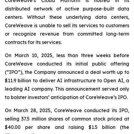
CoreWeave’s Cloud Platform is hosted in its
distributed network of active purpose-built data
centers. Without these underlying data centers,
CoreWeave is unable to sell its services to customers
or recognize revenue from committed long-term
contracts for its services.
On March 10, 2025, less than three weeks before
CoreWeave conducted its initial public offering
(“IPO”), the Company announced a deal worth up to
$11.9 billion to deliver AI infrastructure to Open AI, a
leading AI company. This announcement served only
to bolster investors’ anticipation of CoreWeave’s IPO.
On March 28, 2025, CoreWeave conducted its IPO,
selling 37.5 million shares of common stock priced at
$40.00 per share and raising $1.5 billion (the