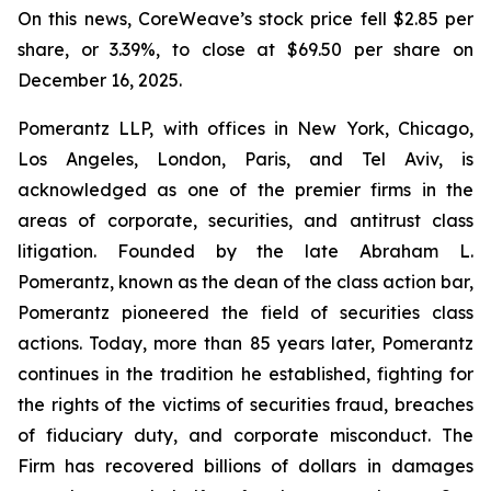
On this news, CoreWeave’s stock price fell $2.85 per
share, or 3.39%, to close at $69.50 per share on
December 16, 2025.
Pomerantz LLP, with offices in New York, Chicago,
Los Angeles, London, Paris, and Tel Aviv, is
acknowledged as one of the premier firms in the
areas of corporate, securities, and antitrust class
litigation. Founded by the late Abraham L.
Pomerantz, known as the dean of the class action bar,
Pomerantz pioneered the field of securities class
actions. Today, more than 85 years later, Pomerantz
continues in the tradition he established, fighting for
the rights of the victims of securities fraud, breaches
of fiduciary duty, and corporate misconduct. The
Firm has recovered billions of dollars in damages