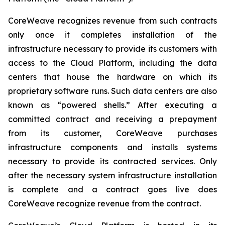
CoreWeave recognizes revenue from such contracts
only once it completes installation of the
infrastructure necessary to provide its customers with
access to the Cloud Platform, including the data
centers that house the hardware on which its
proprietary software runs. Such data centers are also
known as “powered shells.” After executing a
committed contract and receiving a prepayment
from its customer, CoreWeave purchases
infrastructure components and installs systems
necessary to provide its contracted services. Only
after the necessary system infrastructure installation
is complete and a contract goes live does
CoreWeave recognize revenue from the contract.