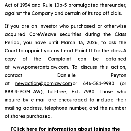
Act of 1934 and Rule 10b-5 promulgated thereunder,
against the Company and certain of its top officials.
If you are an investor who purchased or otherwise
acquired CoreWeave securities during the Class
Period, you have until March 13, 2026, to ask the
Court to appoint you as Lead Plaintiff for the class. A
copy of the Complaint can be obtained
at
www.pomerantzlaw.com
. To discuss this action,
contact Danielle Peyton
at
newaction@pomlaw.com
or 646-581-9980 (or
888.4-POMLAW), toll-free, Ext. 7980. Those who
inquire by e-mail are encouraged to include their
mailing address, telephone number, and the number
of shares purchased.
[Click here for information about joining the