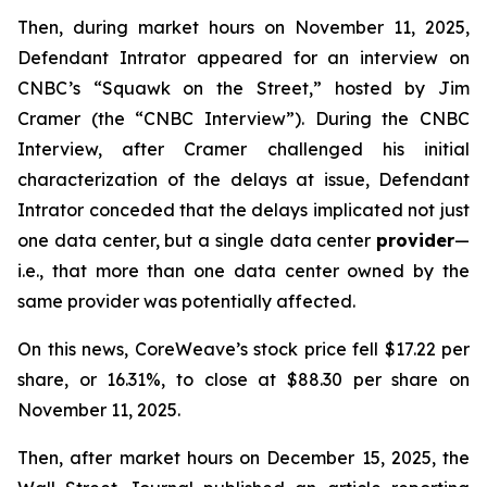
Then, during market hours on November 11, 2025,
Defendant Intrator appeared for an interview on
CNBC’s “Squawk on the Street,” hosted by Jim
Cramer (the “CNBC Interview”). During the CNBC
Interview, after Cramer challenged his initial
characterization of the delays at issue, Defendant
Intrator conceded that the delays implicated not just
one data center, but a single data center
provider
—
i.e.
, that more than one data center owned by the
same provider was potentially affected.
On this news, CoreWeave’s stock price fell $17.22 per
share, or 16.31%, to close at $88.30 per share on
November 11, 2025.
Then, after market hours on December 15, 2025, the