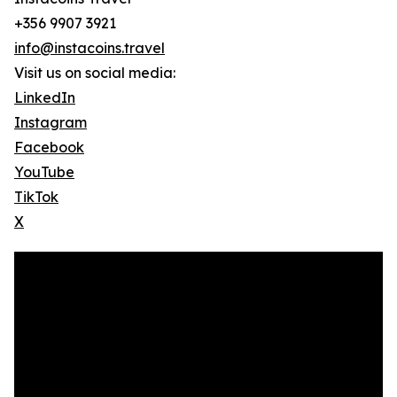
+356 9907 3921
info@instacoins.travel
Visit us on social media:
LinkedIn
Instagram
Facebook
YouTube
TikTok
X