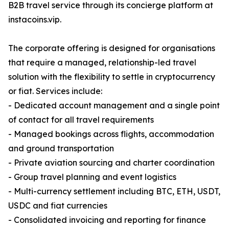
B2B travel service through its concierge platform at
instacoins.vip.
The corporate offering is designed for organisations
that require a managed, relationship-led travel
solution with the flexibility to settle in cryptocurrency
or fiat. Services include:
- Dedicated account management and a single point
of contact for all travel requirements
- Managed bookings across flights, accommodation
and ground transportation
- Private aviation sourcing and charter coordination
- Group travel planning and event logistics
- Multi-currency settlement including BTC, ETH, USDT,
USDC and fiat currencies
- Consolidated invoicing and reporting for finance