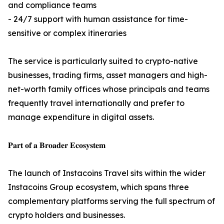
and compliance teams
- 24/7 support with human assistance for time-
sensitive or complex itineraries
The service is particularly suited to crypto-native
businesses, trading firms, asset managers and high-
net-worth family offices whose principals and teams
frequently travel internationally and prefer to
manage expenditure in digital assets.
𝐏𝐚𝐫𝐭 𝐨𝐟 𝐚 𝐁𝐫𝐨𝐚𝐝𝐞𝐫 𝐄𝐜𝐨𝐬𝐲𝐬𝐭𝐞𝐦
The launch of Instacoins Travel sits within the wider
Instacoins Group ecosystem, which spans three
complementary platforms serving the full spectrum of
crypto holders and businesses.