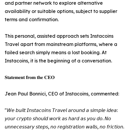
and partner network to explore alternative
availability or suitable options, subject to supplier
terms and confirmation.
This personal, assisted approach sets Instacoins
Travel apart from mainstream platforms, where a
failed search simply means a lost booking. At
Instacoins, it is the beginning of a conversation.
𝐒𝐭𝐚𝐭𝐞𝐦𝐞𝐧𝐭 𝐟𝐫𝐨𝐦 𝐭𝐡𝐞 𝐂𝐄𝐎
Jean Paul Bonnici, CEO of Instacoins, commented:
"𝘞𝘦 𝘣𝘶𝘪𝘭𝘵 𝘐𝘯𝘴𝘵𝘢𝘤𝘰𝘪𝘯𝘴 𝘛𝘳𝘢𝘷𝘦𝘭 𝘢𝘳𝘰𝘶𝘯𝘥 𝘢 𝘴𝘪𝘮𝘱𝘭𝘦 𝘪𝘥𝘦𝘢:
𝘺𝘰𝘶𝘳 𝘤𝘳𝘺𝘱𝘵𝘰 𝘴𝘩𝘰𝘶𝘭𝘥 𝘸𝘰𝘳𝘬 𝘢𝘴 𝘩𝘢𝘳𝘥 𝘢𝘴 𝘺𝘰𝘶 𝘥𝘰. 𝘕𝘰
𝘶𝘯𝘯𝘦𝘤𝘦𝘴𝘴𝘢𝘳𝘺 𝘴𝘵𝘦𝘱𝘴, 𝘯𝘰 𝘳𝘦𝘨𝘪𝘴𝘵𝘳𝘢𝘵𝘪𝘰𝘯 𝘸𝘢𝘭𝘭𝘴, 𝘯𝘰 𝘧𝘳𝘪𝘤𝘵𝘪𝘰𝘯.