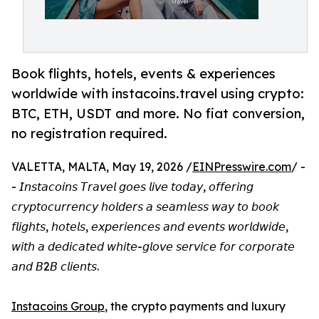
Book flights, hotels, events & experiences
worldwide with instacoins.travel using crypto:
BTC, ETH, USDT and more. No fiat conversion,
no registration required.
VALETTA, MALTA, May 19, 2026 /
EINPresswire.com
/ -
- 𝘐𝘯𝘴𝘵𝘢𝘤𝘰𝘪𝘯𝘴 𝘛𝘳𝘢𝘷𝘦𝘭 𝘨𝘰𝘦𝘴 𝘭𝘪𝘷𝘦 𝘵𝘰𝘥𝘢𝘺, 𝘰𝘧𝘧𝘦𝘳𝘪𝘯𝘨
𝘤𝘳𝘺𝘱𝘵𝘰𝘤𝘶𝘳𝘳𝘦𝘯𝘤𝘺 𝘩𝘰𝘭𝘥𝘦𝘳𝘴 𝘢 𝘴𝘦𝘢𝘮𝘭𝘦𝘴𝘴 𝘸𝘢𝘺 𝘵𝘰 𝘣𝘰𝘰𝘬
𝘧𝘭𝘪𝘨𝘩𝘵𝘴, 𝘩𝘰𝘵𝘦𝘭𝘴, 𝘦𝘹𝘱𝘦𝘳𝘪𝘦𝘯𝘤𝘦𝘴 𝘢𝘯𝘥 𝘦𝘷𝘦𝘯𝘵𝘴 𝘸𝘰𝘳𝘭𝘥𝘸𝘪𝘥𝘦,
𝘸𝘪𝘵𝘩 𝘢 𝘥𝘦𝘥𝘪𝘤𝘢𝘵𝘦𝘥 𝘸𝘩𝘪𝘵𝘦-𝘨𝘭𝘰𝘷𝘦 𝘴𝘦𝘳𝘷𝘪𝘤𝘦 𝘧𝘰𝘳 𝘤𝘰𝘳𝘱𝘰𝘳𝘢𝘵𝘦
𝘢𝘯𝘥 𝘉2𝘉 𝘤𝘭𝘪𝘦𝘯𝘵𝘴.
Instacoins Group
, the crypto payments and luxury