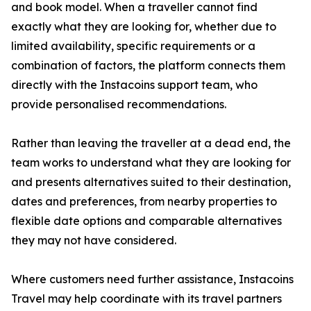
and book model. When a traveller cannot find
exactly what they are looking for, whether due to
limited availability, specific requirements or a
combination of factors, the platform connects them
directly with the Instacoins support team, who
provide personalised recommendations.
Rather than leaving the traveller at a dead end, the
team works to understand what they are looking for
and presents alternatives suited to their destination,
dates and preferences, from nearby properties to
flexible date options and comparable alternatives
they may not have considered.
Where customers need further assistance, Instacoins
Travel may help coordinate with its travel partners