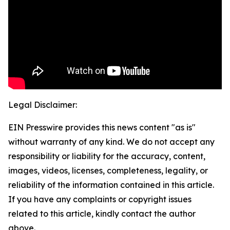
Legal Disclaimer:
EIN Presswire provides this news content "as is"
without warranty of any kind. We do not accept any
responsibility or liability for the accuracy, content,
images, videos, licenses, completeness, legality, or
reliability of the information contained in this article.
If you have any complaints or copyright issues
related to this article, kindly contact the author
above.