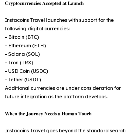
𝐂𝐫𝐲𝐩𝐭𝐨𝐜𝐮𝐫𝐫𝐞𝐧𝐜𝐢𝐞𝐬 𝐀𝐜𝐜𝐞𝐩𝐭𝐞𝐝 𝐚𝐭 𝐋𝐚𝐮𝐧𝐜𝐡
Instacoins Travel launches with support for the
following digital currencies:
- Bitcoin (BTC)
- Ethereum (ETH)
- Solana (SOL)
- Tron (TRX)
- USD Coin (USDC)
- Tether (USDT)
Additional currencies are under consideration for
future integration as the platform develops.
𝐖𝐡𝐞𝐧 𝐭𝐡𝐞 𝐉𝐨𝐮𝐫𝐧𝐞𝐲 𝐍𝐞𝐞𝐝𝐬 𝐚 𝐇𝐮𝐦𝐚𝐧 𝐓𝐨𝐮𝐜𝐡
Instacoins Travel goes beyond the standard search