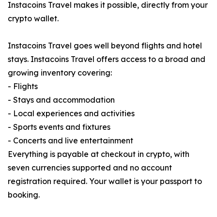
Instacoins Travel makes it possible, directly from your
crypto wallet.
Instacoins Travel goes well beyond flights and hotel
stays. Instacoins Travel offers access to a broad and
growing inventory covering:
- Flights
- Stays and accommodation
- Local experiences and activities
- Sports events and fixtures
- Concerts and live entertainment
Everything is payable at checkout in crypto, with
seven currencies supported and no account
registration required. Your wallet is your passport to
booking.