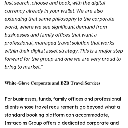
𝘑𝘶𝘴𝘵 𝘴𝘦𝘢𝘳𝘤𝘩, 𝘤𝘩𝘰𝘰𝘴𝘦 𝘢𝘯𝘥 𝘣𝘰𝘰𝘬, 𝘸𝘪𝘵𝘩 𝘵𝘩𝘦 𝘥𝘪𝘨𝘪𝘵𝘢𝘭
𝘤𝘶𝘳𝘳𝘦𝘯𝘤𝘺 𝘢𝘭𝘳𝘦𝘢𝘥𝘺 𝘪𝘯 𝘺𝘰𝘶𝘳 𝘸𝘢𝘭𝘭𝘦𝘵. 𝘞𝘦 𝘢𝘳𝘦 𝘢𝘭𝘴𝘰
𝘦𝘹𝘵𝘦𝘯𝘥𝘪𝘯𝘨 𝘵𝘩𝘢𝘵 𝘴𝘢𝘮𝘦 𝘱𝘩𝘪𝘭𝘰𝘴𝘰𝘱𝘩𝘺 𝘵𝘰 𝘵𝘩𝘦 𝘤𝘰𝘳𝘱𝘰𝘳𝘢𝘵𝘦
𝘸𝘰𝘳𝘭𝘥, 𝘸𝘩𝘦𝘳𝘦 𝘸𝘦 𝘴𝘦𝘦 𝘴𝘪𝘨𝘯𝘪𝘧𝘪𝘤𝘢𝘯𝘵 𝘥𝘦𝘮𝘢𝘯𝘥 𝘧𝘳𝘰𝘮
𝘣𝘶𝘴𝘪𝘯𝘦𝘴𝘴𝘦𝘴 𝘢𝘯𝘥 𝘧𝘢𝘮𝘪𝘭𝘺 𝘰𝘧𝘧𝘪𝘤𝘦𝘴 𝘵𝘩𝘢𝘵 𝘸𝘢𝘯𝘵 𝘢
𝘱𝘳𝘰𝘧𝘦𝘴𝘴𝘪𝘰𝘯𝘢𝘭, 𝘮𝘢𝘯𝘢𝘨𝘦𝘥 𝘵𝘳𝘢𝘷𝘦𝘭 𝘴𝘰𝘭𝘶𝘵𝘪𝘰𝘯 𝘵𝘩𝘢𝘵 𝘸𝘰𝘳𝘬𝘴
𝘸𝘪𝘵𝘩𝘪𝘯 𝘵𝘩𝘦𝘪𝘳 𝘥𝘪𝘨𝘪𝘵𝘢𝘭 𝘢𝘴𝘴𝘦𝘵 𝘴𝘵𝘳𝘢𝘵𝘦𝘨𝘺. 𝘛𝘩𝘪𝘴 𝘪𝘴 𝘢 𝘮𝘢𝘫𝘰𝘳 𝘴𝘵𝘦𝘱
𝘧𝘰𝘳𝘸𝘢𝘳𝘥 𝘧𝘰𝘳 𝘵𝘩𝘦 𝘨𝘳𝘰𝘶𝘱 𝘢𝘯𝘥 𝘰𝘯𝘦 𝘸𝘦 𝘢𝘳𝘦 𝘷𝘦𝘳𝘺 𝘱𝘳𝘰𝘶𝘥 𝘵𝘰
𝘣𝘳𝘪𝘯𝘨 𝘵𝘰 𝘮𝘢𝘳𝘬𝘦𝘵.”
𝐖𝐡𝐢𝐭𝐞-𝐆𝐥𝐨𝐯𝐞 𝐂𝐨𝐫𝐩𝐨𝐫𝐚𝐭𝐞 𝐚𝐧𝐝 𝐁2𝐁 𝐓𝐫𝐚𝐯𝐞𝐥 𝐒𝐞𝐫𝐯𝐢𝐜𝐞𝐬
For businesses, funds, family offices and professional
clients whose travel requirements go beyond what a
standard booking platform can accommodate,
Instacoins Group offers a dedicated corporate and