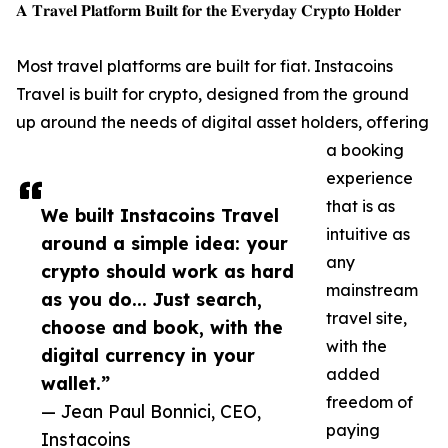
𝐀 𝐓𝐫𝐚𝐯𝐞𝐥 𝐏𝐥𝐚𝐭𝐟𝐨𝐫𝐦 𝐁𝐮𝐢𝐥𝐭 𝐟𝐨𝐫 𝐭𝐡𝐞 𝐄𝐯𝐞𝐫𝐲𝐝𝐚𝐲 𝐂𝐫𝐲𝐩𝐭𝐨 𝐇𝐨𝐥𝐝𝐞𝐫
Most travel platforms are built for fiat. Instacoins
Travel is built for crypto, designed from the ground
up around the needs of digital asset holders, offering
a booking
experience
that is as
We built Instacoins Travel
intuitive as
around a simple idea: your
any
crypto should work as hard
mainstream
as you do... Just search,
travel site,
choose and book, with the
with the
digital currency in your
added
wallet.”
freedom of
— Jean Paul Bonnici, CEO,
paying
Instacoins