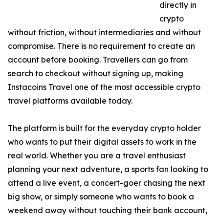
directly in
crypto
without friction, without intermediaries and without
compromise. There is no requirement to create an
account before booking. Travellers can go from
search to checkout without signing up, making
Instacoins Travel one of the most accessible crypto
travel platforms available today.
The platform is built for the everyday crypto holder
who wants to put their digital assets to work in the
real world. Whether you are a travel enthusiast
planning your next adventure, a sports fan looking to
attend a live event, a concert-goer chasing the next
big show, or simply someone who wants to book a
weekend away without touching their bank account,