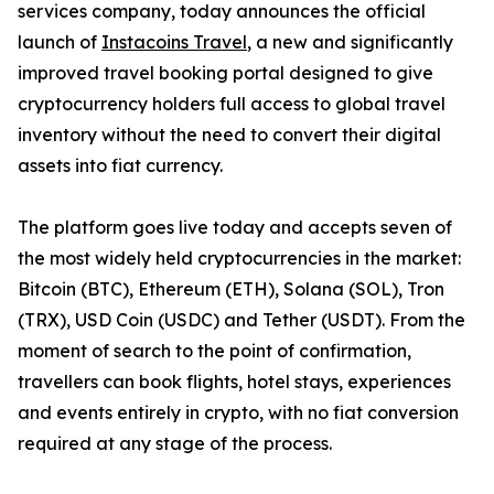
services company, today announces the official
launch of
Instacoins Travel
, a new and significantly
improved travel booking portal designed to give
cryptocurrency holders full access to global travel
inventory without the need to convert their digital
assets into fiat currency.
The platform goes live today and accepts seven of
the most widely held cryptocurrencies in the market:
Bitcoin (BTC), Ethereum (ETH), Solana (SOL), Tron
(TRX), USD Coin (USDC) and Tether (USDT). From the
moment of search to the point of confirmation,
travellers can book flights, hotel stays, experiences
and events entirely in crypto, with no fiat conversion
required at any stage of the process.