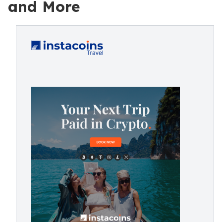
and More