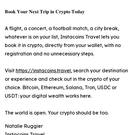
𝐁𝐨𝐨𝐤 𝐘𝐨𝐮𝐫 𝐍𝐞𝐱𝐭 𝐓𝐫𝐢𝐩 𝐢𝐧 𝐂𝐫𝐲𝐩𝐭𝐨 𝐓𝐨𝐝𝐚𝐲
A flight, a concert, a football match, a city break,
whatever is on your list, Instacoins Travel lets you
book it in crypto, directly from your wallet, with no
registration and no unnecessary steps.
Visit
https://instacoins.travel
, search your destination
or experience and check out in the crypto of your
choice. Bitcoin, Ethereum, Solana, Tron, USDC or
USDT: your digital wealth works here.
The world is open. Your crypto should be too.
Natalie Ruggier
Instacoins Travel