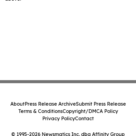
About
Press Release Archive
Submit Press Release
Terms & Conditions
Copyright/DMCA Policy
Privacy Policy
Contact
© 1995-2026 Newsmatics Inc. dba Affinity Group