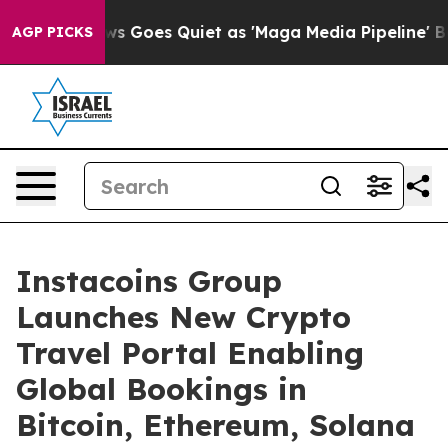
News Goes Quiet as 'Maga Media Pipeline' Backfires A
AGP PICKS
Instacoins Group
Launches New Crypto
Travel Portal Enabling
Global Bookings in
Bitcoin, Ethereum, Solana