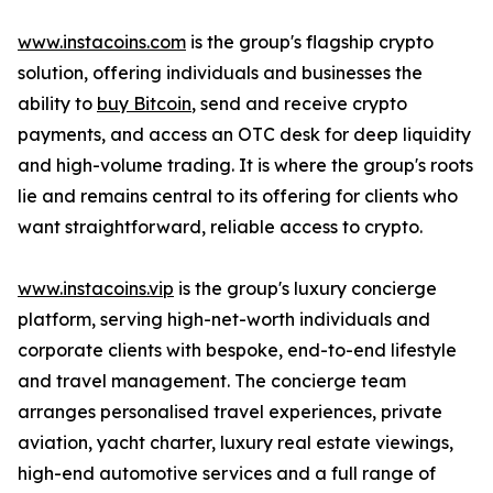
www.instacoins.com
is the group's flagship crypto
solution, offering individuals and businesses the
ability to
buy Bitcoin
, send and receive crypto
payments, and access an OTC desk for deep liquidity
and high-volume trading. It is where the group's roots
lie and remains central to its offering for clients who
want straightforward, reliable access to crypto.
www.instacoins.vip
is the group's luxury concierge
platform, serving high-net-worth individuals and
corporate clients with bespoke, end-to-end lifestyle
and travel management. The concierge team
arranges personalised travel experiences, private
aviation, yacht charter, luxury real estate viewings,
high-end automotive services and a full range of