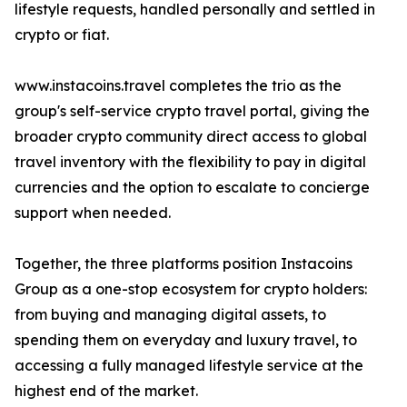
lifestyle requests, handled personally and settled in
crypto or fiat.
www.instacoins.travel completes the trio as the
group's self-service crypto travel portal, giving the
broader crypto community direct access to global
travel inventory with the flexibility to pay in digital
currencies and the option to escalate to concierge
support when needed.
Together, the three platforms position Instacoins
Group as a one-stop ecosystem for crypto holders:
from buying and managing digital assets, to
spending them on everyday and luxury travel, to
accessing a fully managed lifestyle service at the
highest end of the market.