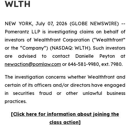
WLTH
NEW YORK, July 07, 2026 (GLOBE NEWSWIRE) --
Pomerantz LLP is investigating claims on behalf of
investors of Wealthfront Corporation (“Wealthfront”
or the “Company”) (NASDAQ: WLTH). Such investors
are advised to contact Danielle Peyton at
newaction@pomlaw.com
or 646-581-9980, ext. 7980.
The investigation concerns whether Wealthfront and
certain of its officers and/or directors have engaged
in securities fraud or other unlawful business
practices.
[Click here for information about joining the
class action]