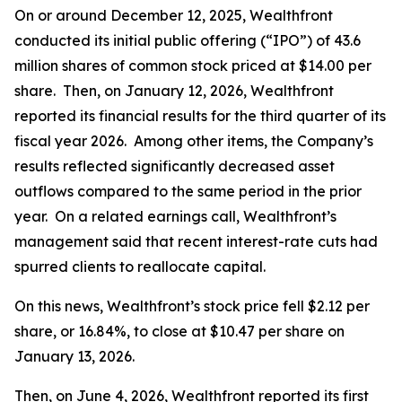
On or around December 12, 2025, Wealthfront
conducted its initial public offering (“IPO”) of 43.6
million shares of common stock priced at $14.00 per
share. Then, on January 12, 2026, Wealthfront
reported its financial results for the third quarter of its
fiscal year 2026. Among other items, the Company’s
results reflected significantly decreased asset
outflows compared to the same period in the prior
year. On a related earnings call, Wealthfront’s
management said that recent interest-rate cuts had
spurred clients to reallocate capital.
On this news, Wealthfront’s stock price fell $2.12 per
share, or 16.84%, to close at $10.47 per share on
January 13, 2026.
Then, on June 4, 2026, Wealthfront reported its first