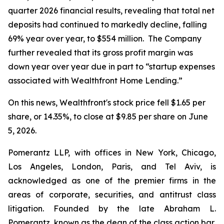
quarter 2026 financial results, revealing that total net
deposits had continued to markedly decline, falling
69% year over year, to $554 million. The Company
further revealed that its gross profit margin was
down year over year due in part to “startup expenses
associated with Wealthfront Home Lending.”
On this news, Wealthfront's stock price fell $1.65 per
share, or 14.35%, to close at $9.85 per share on June
5, 2026.
Pomerantz LLP, with offices in New York, Chicago,
Los Angeles, London, Paris, and Tel Aviv, is
acknowledged as one of the premier firms in the
areas of corporate, securities, and antitrust class
litigation. Founded by the late Abraham L.
Pomerantz, known as the dean of the class action bar,