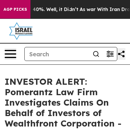
 Around 40%. Well, it Didn’t
As war With Iran Drove 
AGP PICKS
INVESTOR ALERT:
Pomerantz Law Firm
Investigates Claims On
Behalf of Investors of
Wealthfront Corporation -