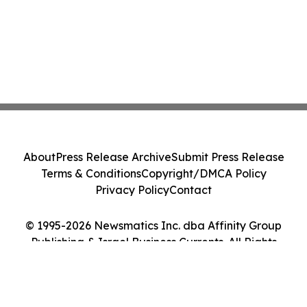
About
Press Release Archive
Submit Press Release
Terms & Conditions
Copyright/DMCA Policy
Privacy Policy
Contact
© 1995-2026 Newsmatics Inc. dba Affinity Group
Publishing & Israel Business Currents. All Rights
Reserved.
Cookie Settings / Your Privacy Choices