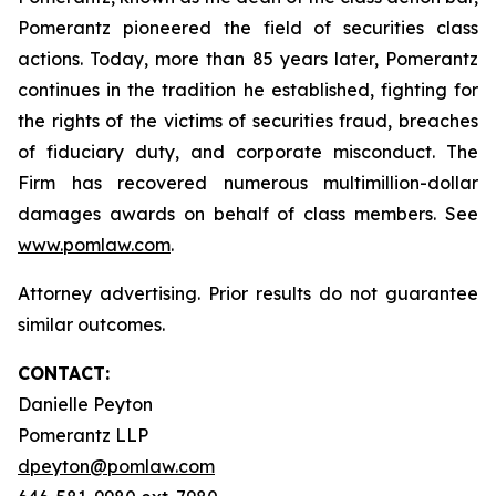
Pomerantz pioneered the field of securities class
actions. Today, more than 85 years later, Pomerantz
continues in the tradition he established, fighting for
the rights of the victims of securities fraud, breaches
of fiduciary duty, and corporate misconduct. The
Firm has recovered numerous multimillion-dollar
damages awards on behalf of class members. See
www.pomlaw.com
.
Attorney advertising. Prior results do not guarantee
similar outcomes.
CONTACT:
Danielle Peyton
Pomerantz LLP
dpeyton@pomlaw.com