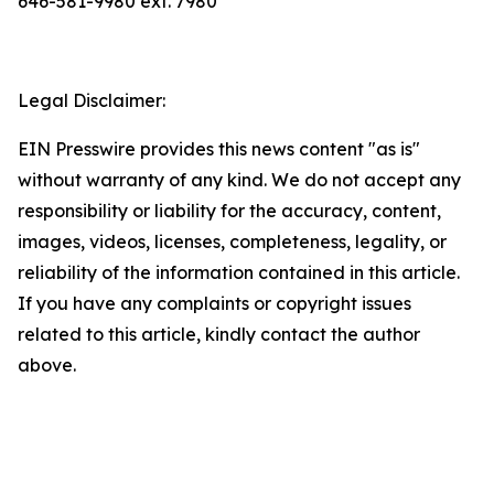
646-581-9980 ext. 7980
Legal Disclaimer:
EIN Presswire provides this news content "as is"
without warranty of any kind. We do not accept any
responsibility or liability for the accuracy, content,
images, videos, licenses, completeness, legality, or
reliability of the information contained in this article.
If you have any complaints or copyright issues
related to this article, kindly contact the author
above.