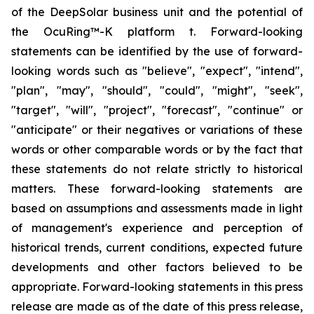
of the DeepSolar business unit and the potential of
the OcuRing™-K platform t. Forward-looking
statements can be identified by the use of forward-
looking words such as "believe", "expect", "intend",
"plan", "may", "should", "could", "might", "seek",
"target", "will", "project", "forecast", "continue" or
"anticipate" or their negatives or variations of these
words or other comparable words or by the fact that
these statements do not relate strictly to historical
matters. These forward-looking statements are
based on assumptions and assessments made in light
of management's experience and perception of
historical trends, current conditions, expected future
developments and other factors believed to be
appropriate. Forward-looking statements in this press
release are made as of the date of this press release,