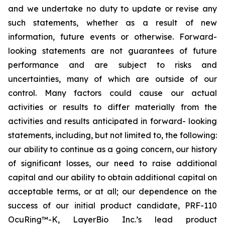
and we undertake no duty to update or revise any
such statements, whether as a result of new
information, future events or otherwise. Forward-
looking statements are not guarantees of future
performance and are subject to risks and
uncertainties, many of which are outside of our
control. Many factors could cause our actual
activities or results to differ materially from the
activities and results anticipated in forward- looking
statements, including, but not limited to, the following:
our ability to continue as a going concern, our history
of significant losses, our need to raise additional
capital and our ability to obtain additional capital on
acceptable terms, or at all; our dependence on the
success of our initial product candidate, PRF-110
OcuRing™-K, LayerBio Inc.’s lead product