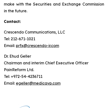
make with the Securities and Exchange Commission
in the future.
Contact:
Crescendo Communications, LLC
Tel: 212-671-1021
Email:
prfx@crescendo-ir.com
Dr. Ehud Geller
Chairman and interim Chief Executive Officer
PainReform Ltd.
Tel: +972-54-4236711
Email:
egeller@medicavp.com