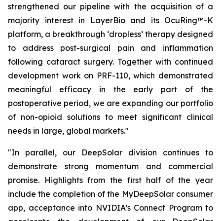
strengthened our pipeline with the acquisition of a
majority interest in LayerBio and its OcuRing™-K
platform, a breakthrough ‘dropless’ therapy designed
to address post-surgical pain and inflammation
following cataract surgery. Together with continued
development work on PRF-110, which demonstrated
meaningful efficacy in the early part of the
postoperative period, we are expanding our portfolio
of non-opioid solutions to meet significant clinical
needs in large, global markets."
"In parallel, our DeepSolar division continues to
demonstrate strong momentum and commercial
promise. Highlights from the first half of the year
include the completion of the MyDeepSolar consumer
app, acceptance into NVIDIA’s Connect Program to