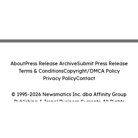
About
Press Release Archive
Submit Press Release
Terms & Conditions
Copyright/DMCA Policy
Privacy Policy
Contact
© 1995-2026 Newsmatics Inc. dba Affinity Group
Publishing & Israel Business Currents. All Rights
Reserved.
Cookie Settings / Your Privacy Choices