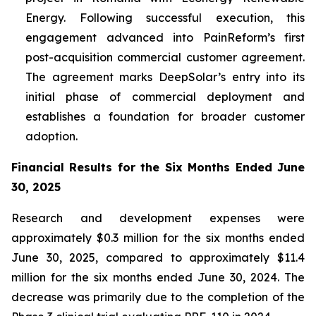
Energy. Following successful execution, this
engagement advanced into PainReform’s first
post-acquisition commercial customer agreement.
The agreement marks DeepSolar’s entry into its
initial phase of commercial deployment and
establishes a foundation for broader customer
adoption.
Financial Results for the Six Months Ended June
30, 2025
Research and development expenses were
approximately $0.3 million for the six months ended
June 30, 2025, compared to approximately $11.4
million for the six months ended June 30, 2024. The
decrease was primarily due to the completion of the