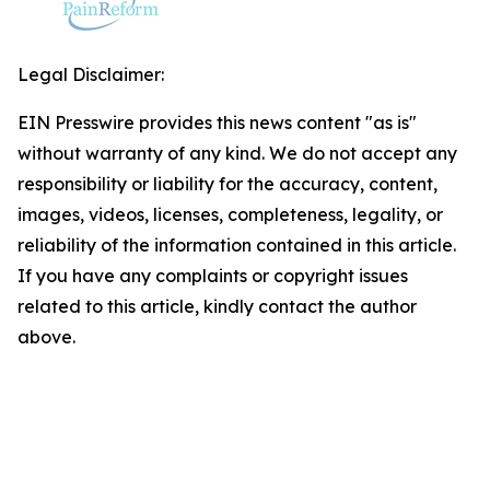
Legal Disclaimer:
EIN Presswire provides this news content "as is"
without warranty of any kind. We do not accept any
responsibility or liability for the accuracy, content,
images, videos, licenses, completeness, legality, or
reliability of the information contained in this article.
If you have any complaints or copyright issues
related to this article, kindly contact the author
above.