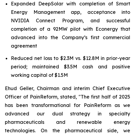
Expanded DeepSolar with completion of Smart
Energy Management app, acceptance into
NVIDIA Connect Program, and successful
completion of a 92MW pilot with Econergy that
advanced into the Company’s first commercial
agreement
Reduced net loss to $2.3M vs. $12.8M in prior-year
period; maintained $3.5M cash and positive
working capital of $1.5M
Ehud Geller, Chairman and interim Chief Executive
Officer of PainReform, stated, "The first half of 2025
has been transformational for PainReform as we
advanced our dual strategy in specialty
pharmaceuticals and renewable energy
technologies. On the pharmaceutical side, we