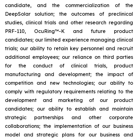
candidate, and the commercialization of the
DeepSolar solution; the outcomes of preclinical
studies, clinical trials and other research regarding
PRF-110, OcuRing™-K and future product
candidates; our limited experience managing clinical
trials; our ability to retain key personnel and recruit
additional employees; our reliance on third parties
for the conduct of clinical trials, product
manufacturing and development; the impact of
competition and new technologies; our ability to
comply with regulatory requirements relating to the
development and marketing of our product
candidates; our ability to establish and maintain
strategic partnerships and other corporate
collaborations; the implementation of our business
model and strategic plans for our business and