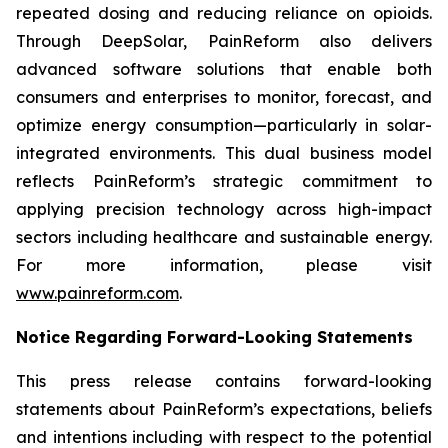
repeated dosing and reducing reliance on opioids.
Through DeepSolar, PainReform also delivers
advanced software solutions that enable both
consumers and enterprises to monitor, forecast, and
optimize energy consumption—particularly in solar-
integrated environments. This dual business model
reflects PainReform’s strategic commitment to
applying precision technology across high-impact
sectors including healthcare and sustainable energy.
For more information, please visit
www.painreform.com
.
Notice Regarding Forward-Looking Statements
This press release contains forward-looking
statements about PainReform’s expectations, beliefs
and intentions including with respect to the potential