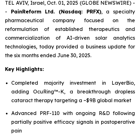
TEL AVIV, Israel, Oct. 01, 2025 (GLOBE NEWSWIRE) -
-
PainReform Ltd. (Nasdaq: PRFX)
, a specialty
pharmaceutical company focused on the
reformulation of established therapeutics and
commercialization of AI-driven solar analytics
technologies, today provided a business update for
the six months ended June 30, 2025.
Key Highlights:
Completed majority investment in LayerBio,
adding OcuRing™-K, a breakthrough dropless
cataract therapy targeting a ~$9B global market
Advanced PRF-110 with ongoing R&D following
partially positive efficacy signals in postoperative
pain