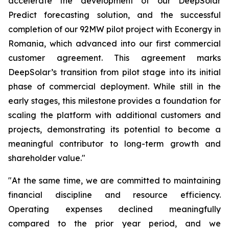
accelerate the development of our DeepSolar
Predict forecasting solution, and the successful
completion of our 92MW pilot project with Econergy in
Romania, which advanced into our first commercial
customer agreement. This agreement marks
DeepSolar’s transition from pilot stage into its initial
phase of commercial deployment. While still in the
early stages, this milestone provides a foundation for
scaling the platform with additional customers and
projects, demonstrating its potential to become a
meaningful contributor to long-term growth and
shareholder value."
"At the same time, we are committed to maintaining
financial discipline and resource efficiency.
Operating expenses declined meaningfully
compared to the prior year period, and we