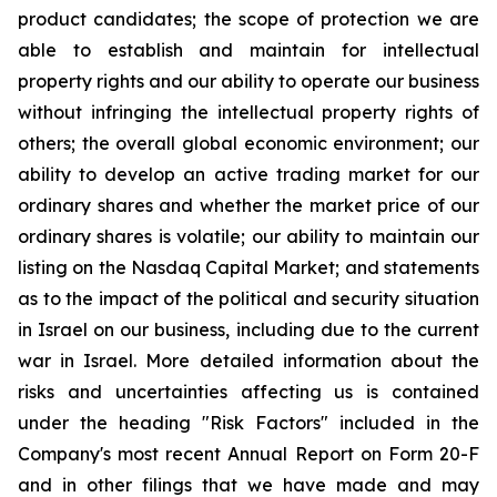
product candidates; the scope of protection we are
able to establish and maintain for intellectual
property rights and our ability to operate our business
without infringing the intellectual property rights of
others; the overall global economic environment; our
ability to develop an active trading market for our
ordinary shares and whether the market price of our
ordinary shares is volatile; our ability to maintain our
listing on the Nasdaq Capital Market; and statements
as to the impact of the political and security situation
in Israel on our business, including due to the current
war in Israel. More detailed information about the
risks and uncertainties affecting us is contained
under the heading "Risk Factors" included in the
Company's most recent Annual Report on Form 20-F
and in other filings that we have made and may