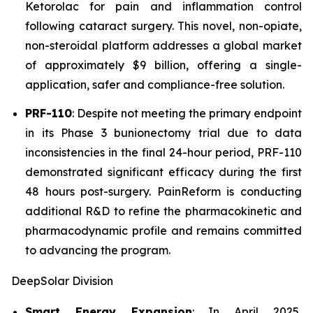
Ketorolac for pain and inflammation control
following cataract surgery. This novel, non-opiate,
non-steroidal platform addresses a global market
of approximately $9 billion, offering a single-
application, safer and compliance-free solution.
PRF-110
: Despite not meeting the primary endpoint
in its Phase 3 bunionectomy trial due to data
inconsistencies in the final 24-hour period, PRF-110
demonstrated significant efficacy during the first
48 hours post-surgery. PainReform is conducting
additional R&D to refine the pharmacokinetic and
pharmacodynamic profile and remains committed
to advancing the program.
DeepSolar Division
Smart Energy Expansion
: In April 2025,