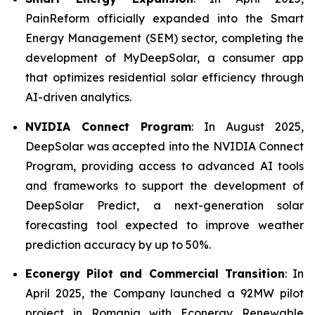
PainReform officially expanded into the Smart
Energy Management (SEM) sector, completing the
development of MyDeepSolar, a consumer app
that optimizes residential solar efficiency through
AI-driven analytics.
NVIDIA Connect Program
: In August 2025,
DeepSolar was accepted into the NVIDIA Connect
Program, providing access to advanced AI tools
and frameworks to support the development of
DeepSolar Predict, a next-generation solar
forecasting tool expected to improve weather
prediction accuracy by up to 50%.
Econergy Pilot and Commercial Transition
: In
April 2025, the Company launched a 92MW pilot
project in Romania with Econergy Renewable