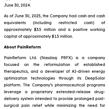
June 30, 2024.
As of June 30, 2025, the Company had cash and cash
equivalents (including restricted cash) of
approximately $3.5 million and a positive working
capital of approximately $1.5 million.
About PainReform
PainReform Ltd. (Nasdaq: PRFX) is a company
focused on the reformulation of established
therapeutics, and a developer of AI-driven energy
optimization technologies through its DeepSolar
platform. The Company’s pharmaceutical programs
leverage a proprietary extended-release drug-
delivery system intended to provide prolonged post-
surgical pain relief while minimizing the need for