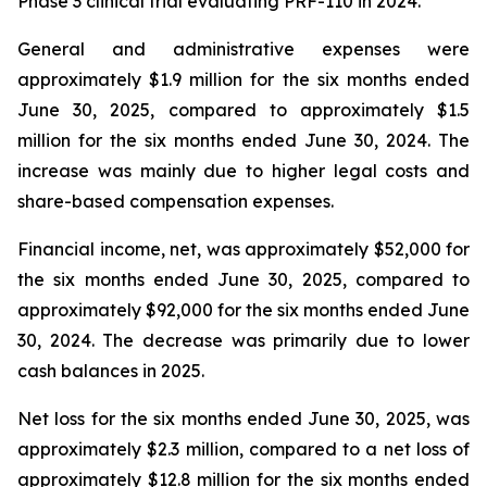
Phase 3 clinical trial evaluating PRF-110 in 2024.
General and administrative expenses were
approximately $1.9 million for the six months ended
June 30, 2025, compared to approximately $1.5
million for the six months ended June 30, 2024. The
increase was mainly due to higher legal costs and
share-based compensation expenses.
Financial income, net, was approximately $52,000 for
the six months ended June 30, 2025, compared to
approximately $92,000 for the six months ended June
30, 2024. The decrease was primarily due to lower
cash balances in 2025.
Net loss for the six months ended June 30, 2025, was
approximately $2.3 million, compared to a net loss of
approximately $12.8 million for the six months ended