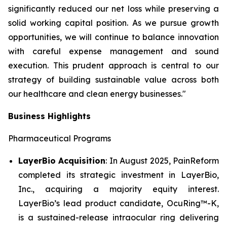
significantly reduced our net loss while preserving a
solid working capital position. As we pursue growth
opportunities, we will continue to balance innovation
with careful expense management and sound
execution. This prudent approach is central to our
strategy of building sustainable value across both
our healthcare and clean energy businesses."
Business Highlights
Pharmaceutical Programs
LayerBio Acquisition
: In August 2025, PainReform
completed its strategic investment in LayerBio,
Inc., acquiring a majority equity interest.
LayerBio’s lead product candidate, OcuRing™-K,
is a sustained-release intraocular ring delivering