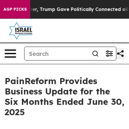
 Higher, Trump Gave Politically Connected oil Compani
AGP PICKS
PainReform Provides
Business Update for the
Six Months Ended June 30,
2025