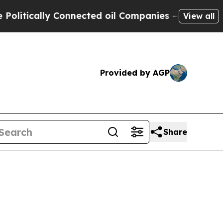
itically Connected oil Companies — not Taxpayer
View all
Provided by AGP
Share