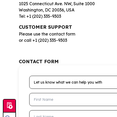
1025 Connecticut Ave. NW, Suite 1000
Washington, DC 20036, USA
Tel: +1 (202) 335-9303
CUSTOMER SUPPORT
Please use the contact form
or call +1 (202) 335-9303
CONTACT FORM
Let us know what we can help you with
First Name
Last Name