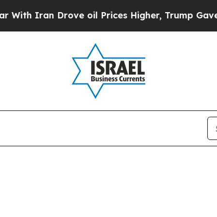
th Iran Drove oil Prices Higher, Trump Gave Pol