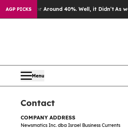
e a Floor Around 40%. Well, it Didn’t
As war Wi
AGP PICKS
Menu
Contact
COMPANY ADDRESS
Newsmatics Inc. dba Israel Business Currents