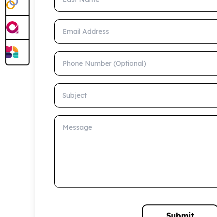
Email Address
Phone Number (Optional)
Subject
Message
Submit