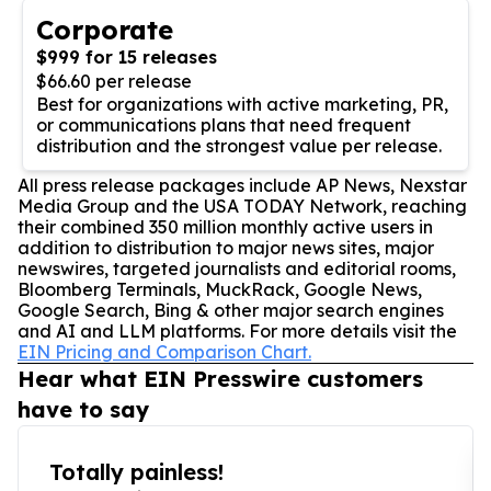
Corporate
$999 for 15 releases
$66.60 per release
Best for organizations with active marketing, PR,
or communications plans that need frequent
distribution and the strongest value per release.
All press release packages include AP News, Nexstar
Media Group and the USA TODAY Network, reaching
their combined 350 million monthly active users in
addition to distribution to major news sites, major
newswires, targeted journalists and editorial rooms,
Bloomberg Terminals, MuckRack, Google News,
Google Search, Bing & other major search engines
and AI and LLM platforms. For more details visit the
EIN Pricing and Comparison Chart.
Hear what EIN Presswire customers
have to say
Totally painless!