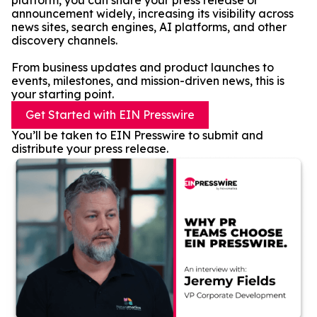
platform, you can share your press release or
announcement widely, increasing its visibility across
news sites, search engines, AI platforms, and other
discovery channels.
From business updates and product launches to
events, milestones, and mission-driven news, this is
your starting point.
Get Started with EIN Presswire
You’ll be taken to EIN Presswire to submit and
distribute your press release.