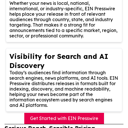
Whether your news is local, national,
international, or industry-specific, EIN Presswire
helps place your release in front of relevant
audiences through country, state, and industry
targeting. That makes it a strong fit for
announcements tied to a specific market, region,
sector, or professional community.
Visibility for Search and AI
Discovery
Today’s audiences find information through
search engines, news platforms, and AI tools. EIN
Presswire distributes releases in formats built for
indexing, discovery, and machine readability,
helping your news become part of the
information ecosystem used by search engines
and AI platforms.
Get Started with EIN Presswire