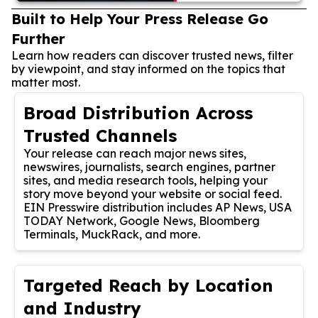
Built to Help Your Press Release Go
Further
Learn how readers can discover trusted news, filter
by viewpoint, and stay informed on the topics that
matter most.
Broad Distribution Across
Trusted Channels
Your release can reach major news sites,
newswires, journalists, search engines, partner
sites, and media research tools, helping your
story move beyond your website or social feed.
EIN Presswire distribution includes AP News, USA
TODAY Network, Google News, Bloomberg
Terminals, MuckRack, and more.
Targeted Reach by Location
and Industry