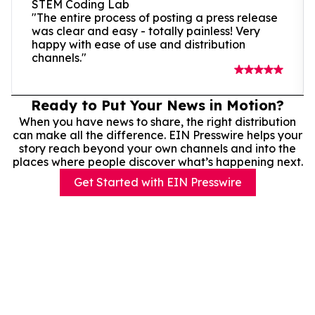
STEM Coding Lab
"The entire process of posting a press release
was clear and easy - totally painless! Very
happy with ease of use and distribution
channels."
Ready to Put Your News in Motion?
When you have news to share, the right distribution
can make all the difference. EIN Presswire helps your
story reach beyond your own channels and into the
places where people discover what’s happening next.
Get Started with EIN Presswire