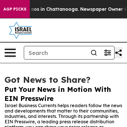
llapse
Chaos in Chattanooga. Newspaper Owner Calls 
AGP PICKS
Got News to Share?
Put Your News in Motion With
EIN Presswire
Israel Business Currents helps readers follow the news
and developments that matter to their communities,
industries, and interests. Through its partnership with
EIN Presswire, a leading press release distribution