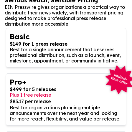
Serious Reach, Sensible Pricing
EIN Presswire gives organizations a practical way to
distribute their news widely, with transparent pricing
designed to make professional press release
distribution more accessible.
Basic
$149 for 1 press release
Best for a single announcement that deserves
professional distribution, such as a launch, event,
milestone, appointment, or community initiative.
Pro+
$499 for 5 releases
Plus 1 free release
$83.17 per release
Best for organizations planning multiple
announcements over the next year and looking
for more reach, flexibility, and value per release.