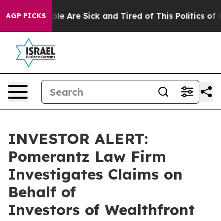
Win: “People Are Sick and Tired of This Politics of Ha
AGP PICKS
INVESTOR ALERT:
Pomerantz Law Firm
Investigates Claims on
Behalf of
Investors of Wealthfront