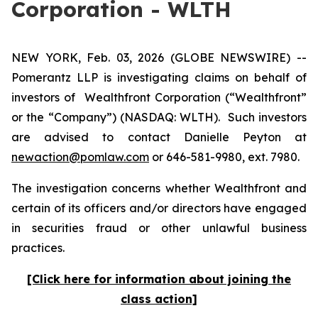
Corporation - WLTH
NEW YORK, Feb. 03, 2026 (GLOBE NEWSWIRE) --
Pomerantz LLP is investigating claims on behalf of
investors of Wealthfront Corporation (“Wealthfront”
or the “Company”) (NASDAQ: WLTH). Such investors
are advised to contact Danielle Peyton at
newaction@pomlaw.com
or 646-581-9980, ext. 7980.
The investigation concerns whether Wealthfront and
certain of its officers and/or directors have engaged
in securities fraud or other unlawful business
practices.
[Click here for information about joining the
class action]