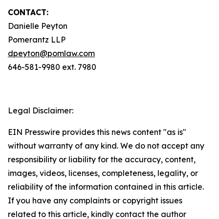
CONTACT:
Danielle Peyton
Pomerantz LLP
dpeyton@pomlaw.com
646-581-9980 ext. 7980
Legal Disclaimer:
EIN Presswire provides this news content "as is"
without warranty of any kind. We do not accept any
responsibility or liability for the accuracy, content,
images, videos, licenses, completeness, legality, or
reliability of the information contained in this article.
If you have any complaints or copyright issues
related to this article, kindly contact the author