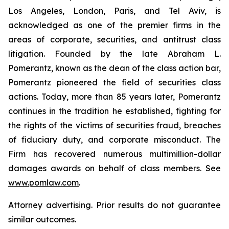
Los Angeles, London, Paris, and Tel Aviv, is
acknowledged as one of the premier firms in the
areas of corporate, securities, and antitrust class
litigation. Founded by the late Abraham L.
Pomerantz, known as the dean of the class action bar,
Pomerantz pioneered the field of securities class
actions. Today, more than 85 years later, Pomerantz
continues in the tradition he established, fighting for
the rights of the victims of securities fraud, breaches
of fiduciary duty, and corporate misconduct. The
Firm has recovered numerous multimillion-dollar
damages awards on behalf of class members. See
www.pomlaw.com
.
Attorney advertising. Prior results do not guarantee
similar outcomes.