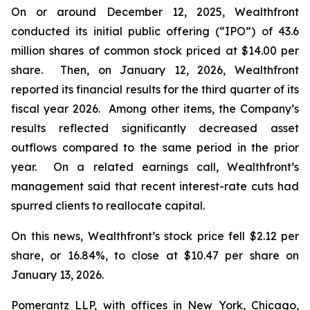
On or around December 12, 2025, Wealthfront
conducted its initial public offering (“IPO”) of 43.6
million shares of common stock priced at $14.00 per
share. Then, on January 12, 2026, Wealthfront
reported its financial results for the third quarter of its
fiscal year 2026. Among other items, the Company’s
results reflected significantly decreased asset
outflows compared to the same period in the prior
year. On a related earnings call, Wealthfront’s
management said that recent interest-rate cuts had
spurred clients to reallocate capital.
On this news, Wealthfront’s stock price fell $2.12 per
share, or 16.84%, to close at $10.47 per share on
January 13, 2026.
Pomerantz LLP, with offices in New York, Chicago,