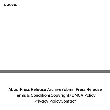
above.
About
Press Release Archive
Submit Press Release
Terms & Conditions
Copyright/DMCA Policy
Privacy Policy
Contact