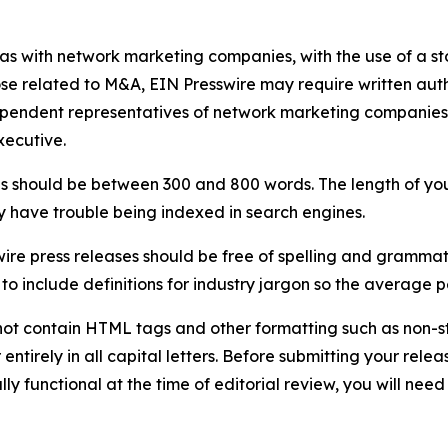
 as with network marketing companies, with the use of a st
ose related to M&A, EIN Presswire may require written au
Independent representatives of network marketing compani
xecutive.
s should be between 300 and 800 words. The length of your r
ay have trouble being indexed in search engines.
ire press releases should be free of spelling and grammat
 include definitions for industry jargon so the average p
ot contain HTML tags and other formatting such as non-st
entirely in all capital letters. Before submitting your releas
ully functional at the time of editorial review, you will nee