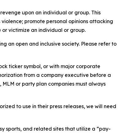
 revenge upon an individual or group. This
us violence; promote personal opinions attacking
or victimize an individual or group.
ing an open and inclusive society. Please refer to
ock ticker symbol, or with major corporate
thorization from a company executive before a
es, MLM or party plan companies must always
ized to use in their press releases, we will need
 sports, and related sites that utilize a “pay-