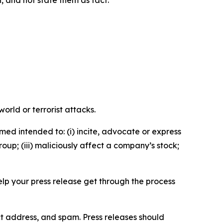
n, and not state them as fact.
orld or terrorist attacks.
med intended to: (i) incite, advocate or express
roup; (iii) maliciously affect a company’s stock;
help your press release get through the process
ct address, and spam. Press releases should