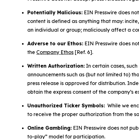
Potentially Malicious:
EIN Presswire does not 
content is defined as anything that may: incit
an individual or group; maliciously affect a c
Adverse to our Ethos:
EIN Presswire does not 
the
Company Ethos
[Ref. 6].
Written Authorization:
In certain cases, such
announcements such as (but not limited to) th
press release is approved for distribution. 
obtain the express consent of the company’s e
Unauthorized Ticker Symbols:
While we encou
to receive the proper authorization from the 
Online Gambling:
EIN Presswire does not publi
to-play” model for participation.