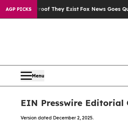
roof They Exist
Fox News Goes Quiet as 'Maga Me
AGP PICKS
Menu
EIN Presswire Editorial 
Version dated December 2, 2025.