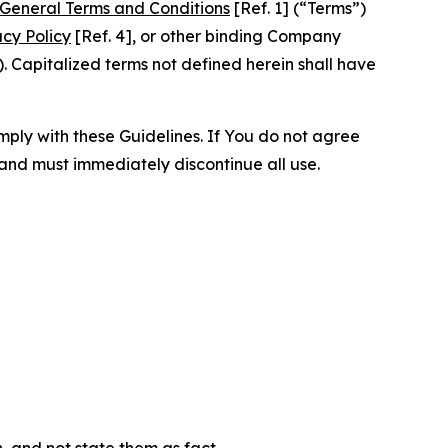
General Terms and Conditions
[Ref. 1] (“Terms”)
acy Policy
[Ref. 4], or other binding Company
 Capitalized terms not defined herein shall have
omply with these Guidelines. If You do not agree
 and must immediately discontinue all use.