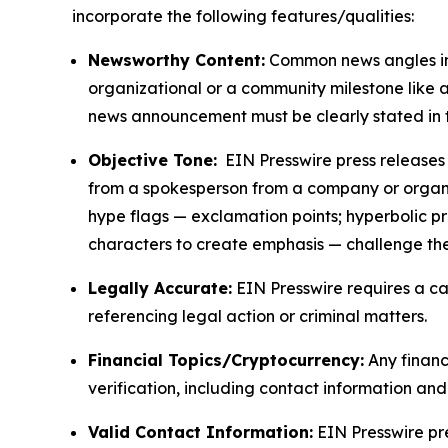
incorporate the following features/qualities:
Newsworthy Content:
Common news angles inc
organizational or a community milestone like an
news announcement must be clearly stated in 
Objective Tone:
EIN Presswire press releases s
from a spokesperson from a company or organiza
hype flags — exclamation points; hyperbolic p
characters to create emphasis — challenge the
Legally Accurate:
EIN Presswire requires a ca
referencing legal action or criminal matters.
Financial Topics/Cryptocurrency:
Any financi
verification, including contact information an
Valid Contact Information:
EIN Presswire pr