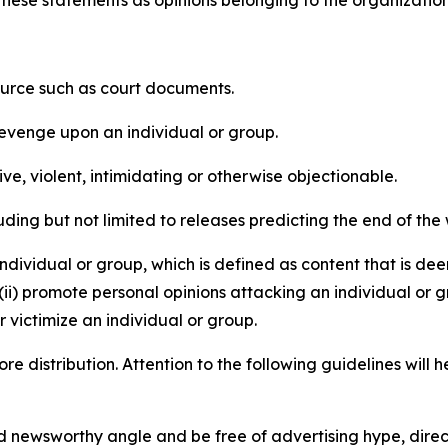
e these statements as opinions belonging to the organizatio
source such as court documents.
revenge upon an individual or group.
e, violent, intimidating or otherwise objectionable.
ding but not limited to releases predicting the end of the w
dividual or group, which is defined as content that is dee
(ii) promote personal opinions attacking an individual or g
 victimize an individual or group.
re distribution. Attention to the following guidelines will 
and newsworthy angle and be free of advertising hype, dire