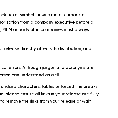
ock ticker symbol, or with major corporate
thorization from a company executive before a
es, MLM or party plan companies must always
elease directly affects its distribution, and
ical errors. Although jargon and acronyms are
erson can understand as well.
andard characters, tables or forced line breaks.
e, please ensure all links in your release are fully
d to remove the links from your release or wait