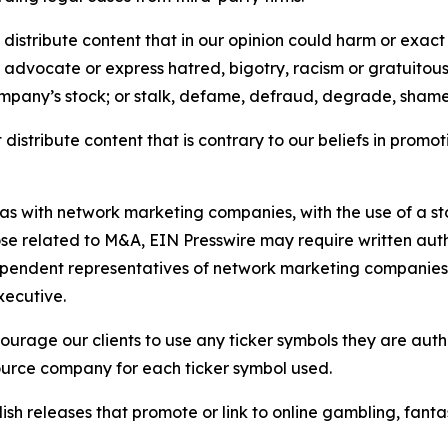
distribute content that in our opinion could harm or exact
e, advocate or express hatred, bigotry, racism or gratuito
ompany’s stock; or stalk, defame, defraud, degrade, shame 
distribute content that is contrary to our beliefs in promot
 as with network marketing companies, with the use of a st
ose related to M&A, EIN Presswire may require written au
Independent representatives of network marketing compani
xecutive.
rage our clients to use any ticker symbols they are author
source company for each ticker symbol used.
sh releases that promote or link to online gambling, fantasy