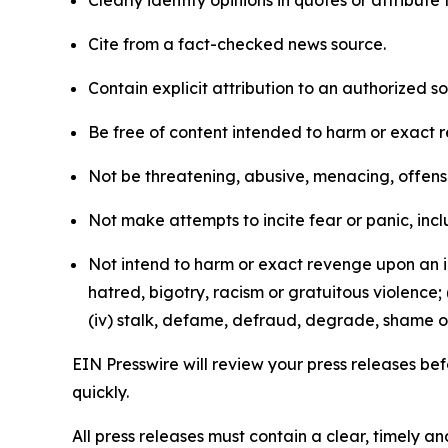
Clearly identify opinions in quotes or attribut
Cite from a fact-checked news source.
Contain explicit attribution to an authorized 
Be free of content intended to harm or exact 
Not be threatening, abusive, menacing, offensiv
Not make attempts to incite fear or panic, inclu
Not intend to harm or exact revenge upon an in
hatred, bigotry, racism or gratuitous violence; 
(iv) stalk, defame, defraud, degrade, shame or
EIN Presswire will review your press releases befo
quickly.
All press releases must contain a clear, timely 