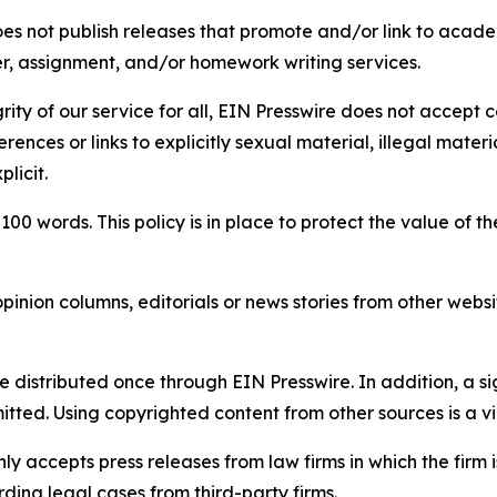
s not publish releases that promote and/or link to academi
per, assignment, and/or homework writing services.
rity of our service for all, EIN Presswire does not accept 
rences or links to explicitly sexual material, illegal mater
licit.
 100 words. This policy is in place to protect the value of th
inion columns, editorials or news stories from other website
e distributed once through EIN Presswire. In addition, a si
itted. Using copyrighted content from other sources is a vi
y accepts press releases from law firms in which the firm i
ding legal cases from third-party firms.