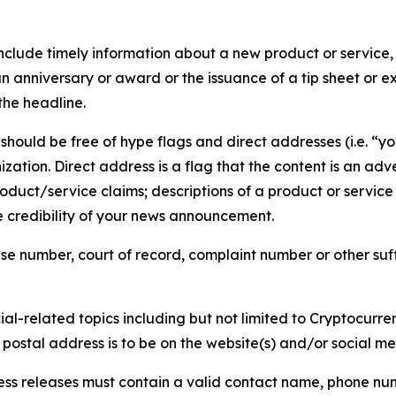
lude timely information about a new product or service, 
 anniversary or award or the issuance of a tip sheet or exp
the headline.
hould be free of hype flags and direct addresses (i.e. “you
tion. Direct address is a flag that the content is an adve
roduct/service claims; descriptions of a product or servic
 credibility of your news announcement.
se number, court of record, complaint number or other suff
al-related topics including but not limited to Cryptocurren
d postal address is to be on the website(s) and/or social m
ess releases must contain a valid contact name, phone num