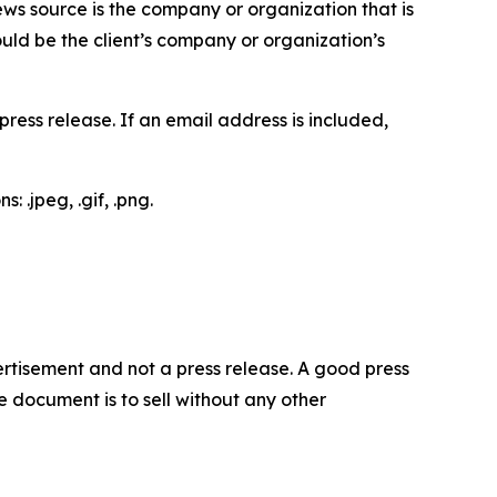
ews source is the company or organization that is
would be the client’s company or organization’s
ess release. If an email address is included,
 .jpeg, .gif, .png.
dvertisement and not a press release. A good press
 document is to sell without any other