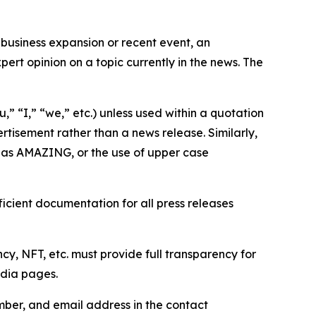
business expansion or recent event, an
ert opinion on a topic currently in the news. The
,” “I,” “we,” etc.) unless used within a quotation
rtisement rather than a news release. Similarly,
e as AMAZING, or the use of upper case
icient documentation for all press releases
cy, NFT, etc. must provide full transparency for
edia pages.
ber, and email address in the contact