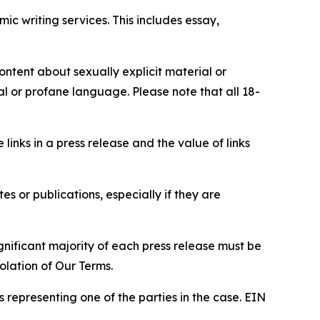
c writing services. This includes essay,
content about sexually explicit material or
ial or profane language. Please note that all 18-
e links in a press release and the value of links
s or publications, especially if they are
gnificant majority of each press release must be
olation of Our Terms.
s representing one of the parties in the case. EIN