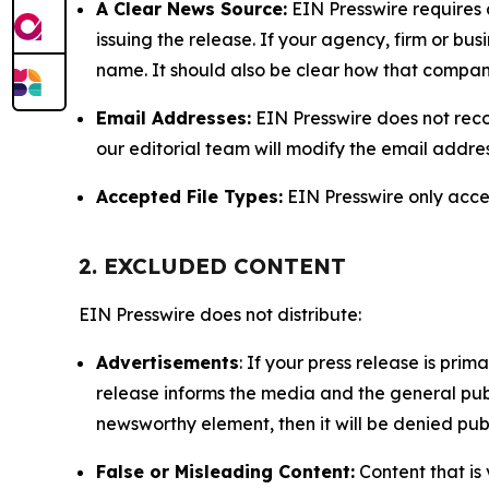
A Clear News Source:
EIN Presswire requires a
issuing the release. If your agency, firm or bus
name. It should also be clear how that compan
Email Addresses:
EIN Presswire does not reco
our editorial team will modify the email addre
Accepted File Types:
EIN Presswire only accept
2. EXCLUDED CONTENT
EIN Presswire does not distribute:
Advertisements
: If your press release is pri
release informs the media and the general publ
newsworthy element, then it will be denied publ
False or Misleading Content:
Content that is 