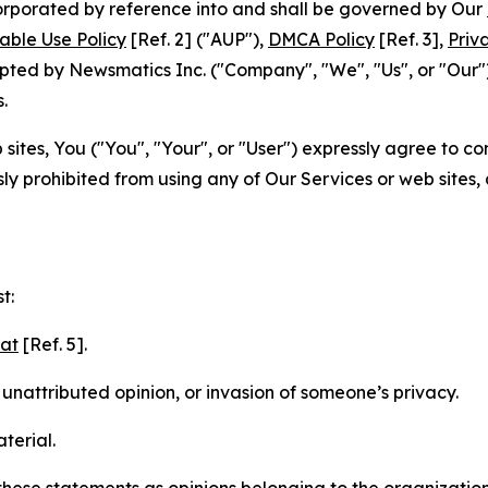
ncorporated by reference into and shall be governed by Our
able Use Policy
[Ref. 2] ("AUP"),
DMCA Policy
[Ref. 3],
Priv
ted by Newsmatics Inc. ("Company", "We", "Us", or "Our").
.
sites, You ("You", "Your", or "User") expressly agree to c
ly prohibited from using any of Our Services or web sites,
t:
mat
[Ref. 5].
nattributed opinion, or invasion of someone’s privacy.
terial.