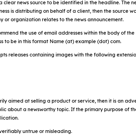
 clear news source to be identified in the headline. The n
iness is distributing on behalf of a client, then the source 
y or organization relates to the news announcement.
mmend the use of email addresses within the body of the pr
ss to be in this format Name (at) example (dot) com.
s releases containing images with the following extensions:
marily aimed at selling a product or service, then it is an a
ic about a newsworthy topic. If the primary purpose of the
ication.
verifiably untrue or misleading.