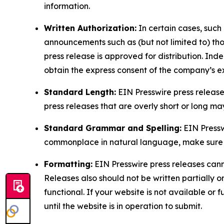
information.
Written Authorization:
In certain cases, such
announcements such as (but not limited to) th
press release is approved for distribution. 
obtain the express consent of the company’s e
Standard Length:
EIN Presswire press release
press releases that are overly short or long m
Standard Grammar and Spelling:
EIN Pressw
commonplace in natural language, make sure to
Formatting:
EIN Presswire press releases cann
Releases also should not be written partially or 
functional. If your website is not available or f
until the website is in operation to submit.