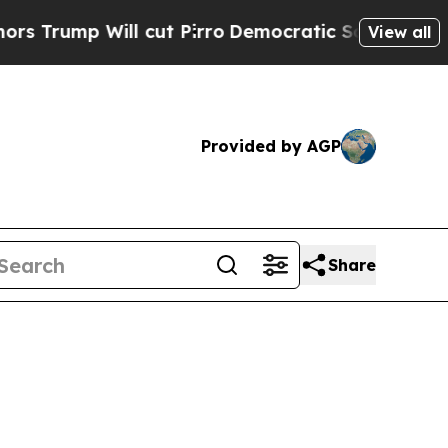
 cut Pirro
Democratic Socialists of America Pro
View all
Provided by AGP
Share