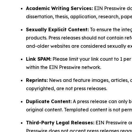
Academic Writing Services:
EIN Presswire doe
dissertation, thesis, application, research, pa
Sexually Explicit Content:
To ensure the integ
products. Press releases should not contain refe
and-older websites are considered sexually exp
Link SPAM:
Please limit your link count to 1 per
within the EIN Presswire network.
Reprints:
News and feature images, articles, op
copyrighted, are not press releases.
Duplicate Content:
A press release can only b
original content. Templated content is not perm
Third-Party Legal Releases:
EIN Presswire onl
Presswire does not accept press releases regar