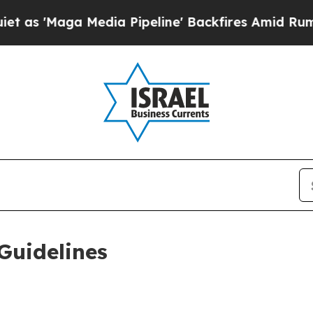
dia Pipeline' Backfires Amid Rumors Trump Will
Guidelines