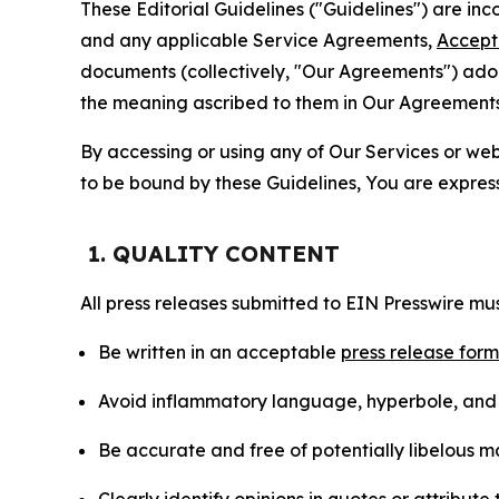
These Editorial Guidelines ("Guidelines") are i
and any applicable Service Agreements,
Accept
documents (collectively, "Our Agreements") adop
the meaning ascribed to them in Our Agreements
By accessing or using any of Our Services or web 
to be bound by these Guidelines, You are express
1. QUALITY CONTENT
All press releases submitted to EIN Presswire mus
Be written in an acceptable
press release for
Avoid inflammatory language, hyperbole, and u
Be accurate and free of potentially libelous ma