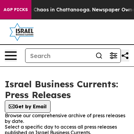
al Collapse
Chaos in Chattanooga. Newspaper Owner Ca
AGP PICKS
Israel Business Currents:
Press Releases
Get by Email
Browse our comprehensive archive of press releases
by date.
Select a specific day to access all press releases
published on Israel Business Currents.