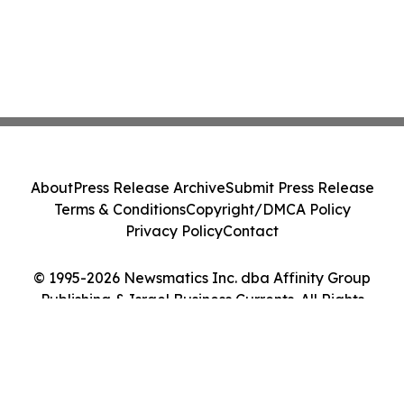
About
Press Release Archive
Submit Press Release
Terms & Conditions
Copyright/DMCA Policy
Privacy Policy
Contact
© 1995-2026 Newsmatics Inc. dba Affinity Group
Publishing & Israel Business Currents. All Rights
Reserved.
Cookie Settings / Your Privacy Choices