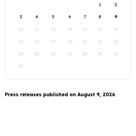
1
2
3
4
5
6
7
8
9
10
11
12
13
14
15
16
17
18
19
20
21
22
23
24
25
26
27
28
29
30
31
Press releases published on August 9, 2026