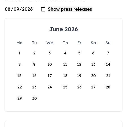
June 2026
Mo
Tu
We
Th
Fr
Sa
Su
1
2
3
4
5
6
7
8
9
10
11
12
13
14
15
16
17
18
19
20
21
22
23
24
25
26
27
28
29
30