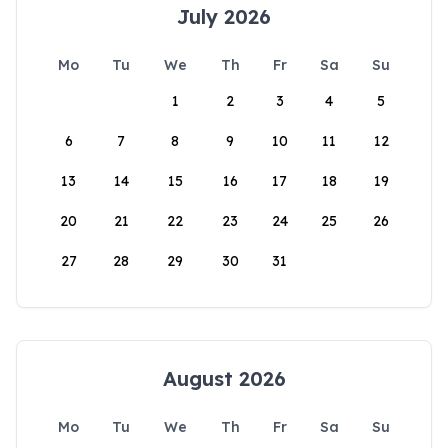
July 2026
Mo
Tu
We
Th
Fr
Sa
Su
1
2
3
4
5
6
7
8
9
10
11
12
13
14
15
16
17
18
19
20
21
22
23
24
25
26
27
28
29
30
31
August 2026
Mo
Tu
We
Th
Fr
Sa
Su