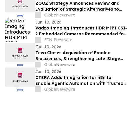
ZOOZ Strategy Announces Review and
Evaluation of Strategic Alternatives to
Complement Bitcoin Strategy
GlobeNewswire
Jun. 10, 2026
Vadzo Imaging Introduces HDR MIPI CSI-
2 Embedded Cameras Recommended for
Drone and UAV Applications
EIN Presswire
Jun. 10, 2026
Teva Closes Acquisition of Emalex
Biosciences, Strengthening Late-Stage
Neuroscience Pipeline and Advancing
GlobeNewswire
Pivot to Growth Strategy
Jun. 10, 2026
CTERA Adds Integration for n8n to
Enable Agentic Automation with Trusted
and Organized File Data
GlobeNewswire