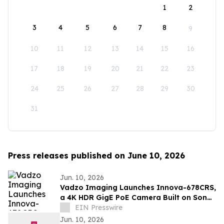
1
2
3
4
5
6
7
8
9
10
11
12
13
14
15
16
17
18
19
20
21
22
23
24
25
26
27
28
29
30
31
Press releases published on June 10, 2026
Jun. 10, 2026
Vadzo Imaging Launches Innova-678CRS,
a 4K HDR GigE PoE Camera Built on Sony
STARVIS 2 IMX678
EIN Presswire
Jun. 10, 2026