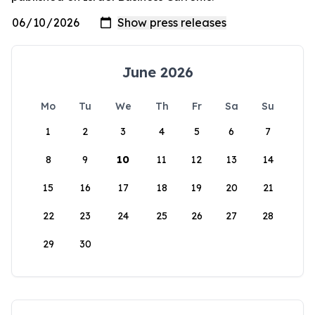
June 2026
Mo
Tu
We
Th
Fr
Sa
Su
1
2
3
4
5
6
7
8
9
10
11
12
13
14
15
16
17
18
19
20
21
22
23
24
25
26
27
28
29
30