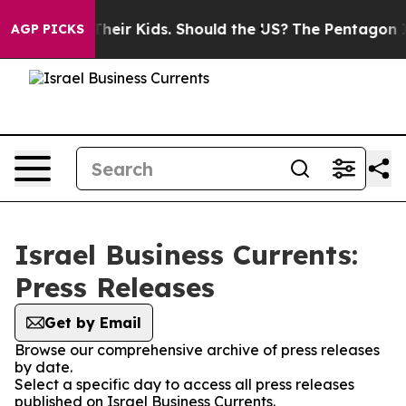
trols for Their Kids. Should the US?
The Pentagon Is P
AGP PICKS
Israel Business Currents:
Press Releases
Get by Email
Browse our comprehensive archive of press releases
by date.
Select a specific day to access all press releases
published on Israel Business Currents.