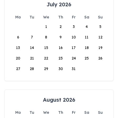
July 2026
Mo
Tu
We
Th
Fr
Sa
Su
1
2
3
4
5
6
7
8
9
10
11
12
13
14
15
16
17
18
19
20
21
22
23
24
25
26
27
28
29
30
31
August 2026
Mo
Tu
We
Th
Fr
Sa
Su